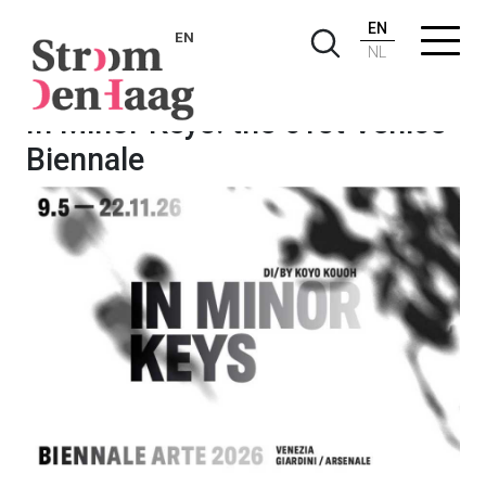
EN
EN
NL
In Minor Keys: the 61st Venice
Biennale