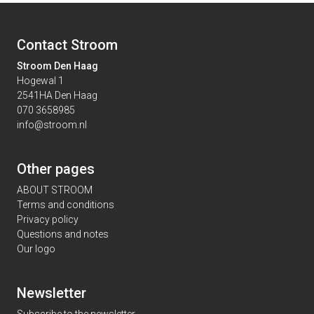
Contact Stroom
Stroom Den Haag
Hogewal 1
2541HA Den Haag
070 3658985
info@stroom.nl
Other pages
ABOUT STROOM
Terms and conditions
Privacy policy
Questions and notes
Our logo
Newsletter