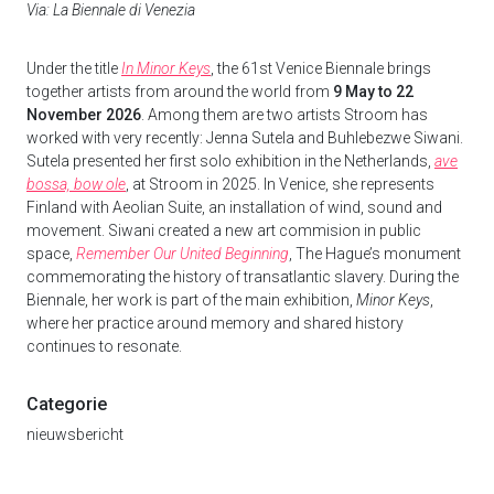
Via: La Biennale di Venezia
Under the title
In Minor Keys
, the 61st Venice Biennale brings
together artists from around the world from
9 May to 22
November 2026
. Among them are two artists Stroom has
worked with very recently: Jenna Sutela and Buhlebezwe Siwani.
Sutela presented her first solo exhibition in the Netherlands,
ave
bossa, bow ole
, at Stroom in 2025. In Venice, she represents
Finland with Aeolian Suite, an installation of wind, sound and
movement. Siwani created a new art commision in public
space,
Remember Our United Beginning
, The Hague’s monument
commemorating the history of transatlantic slavery. During the
Biennale, her work is part of the main exhibition,
Minor Keys
,
where her practice around memory and shared history
continues to resonate.
Categorie
nieuwsbericht