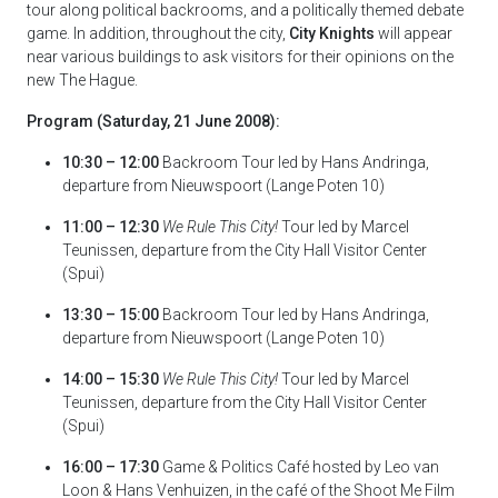
tour along political backrooms, and a politically themed debate
game. In addition, throughout the city,
City Knights
will appear
near various buildings to ask visitors for their opinions on the
new The Hague.
Program (Saturday, 21 June 2008):
10:30 – 12:00
Backroom Tour led by Hans Andringa,
departure from Nieuwspoort (Lange Poten 10)
11:00 – 12:30
We Rule This City!
Tour led by Marcel
Teunissen, departure from the City Hall Visitor Center
(Spui)
13:30 – 15:00
Backroom Tour led by Hans Andringa,
departure from Nieuwspoort (Lange Poten 10)
14:00 – 15:30
We Rule This City!
Tour led by Marcel
Teunissen, departure from the City Hall Visitor Center
(Spui)
16:00 – 17:30
Game & Politics Café hosted by Leo van
Loon & Hans Venhuizen, in the café of the Shoot Me Film