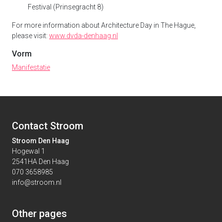
Festival (Prinsegracht 8)
For more information about Architecture Day in The Hague,
please visit:
www.dvda-denhaag.nl
Vorm
Manifestatie
Contact Stroom
Stroom Den Haag
Hogewal 1
2541HA Den Haag
070 3658985
info@stroom.nl
Other pages