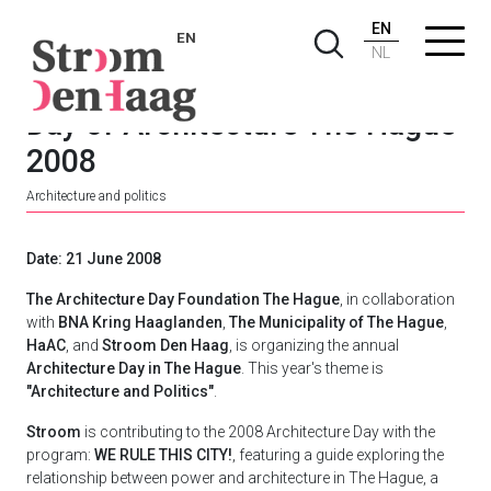
EN
EN
NL
Day of Architecture The Hague
2008
Architecture and politics
Date: 21 June 2008
The Architecture Day Foundation The Hague
, in collaboration
with
BNA Kring Haaglanden
,
The Municipality of The Hague
,
HaAC
, and
Stroom Den Haag
, is organizing the annual
Architecture Day in The Hague
. This year's theme is
"Architecture and Politics"
.
Stroom
is contributing to the 2008 Architecture Day with the
program:
WE RULE THIS CITY!
, featuring a guide exploring the
relationship between power and architecture in The Hague, a