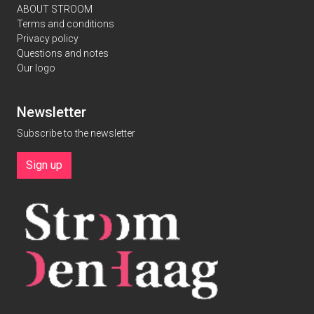
ABOUT STROOM
Terms and conditions
Privacy policy
Questions and notes
Our logo
Newsletter
Subscribe to the newsletter
Sign up