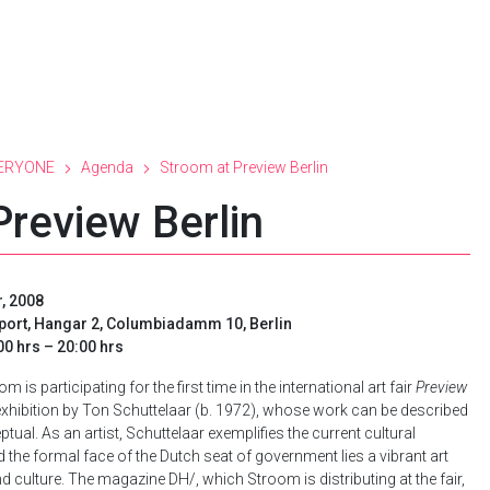
ERYONE
Agenda
Stroom at Preview Berlin
Preview Berlin
, 2008
rport, Hangar 2, Columbiadamm 10, Berlin
0 hrs – 20:00 hrs
is participating for the first time in the international art fair
Preview
o exhibition by Ton Schuttelaar (b. 1972), whose work can be described
ual. As an artist, Schuttelaar exemplifies the current cultural
he formal face of the Dutch seat of government lies a vibrant art
 culture. The magazine DH/, which Stroom is distributing at the fair,