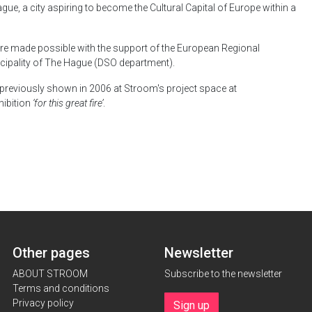
Hague, a city aspiring to become the Cultural Capital of Europe within a
e made possible with the support of the European Regional
ipality of The Hague (DSO department).
previously shown in 2006 at Stroom's project space at
hibition
‘for this great fire’
.
Other pages
Newsletter
ABOUT STROOM
Subscribe to the newsletter
Terms and conditions
Privacy policy
Sign up