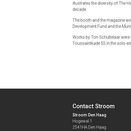
illustrates the diversity of The 
decade.
The booth and the magazine wer
Development Fund and the Munic
Works by Ton Schuttelaar were 
Toussaintkade 55 in the solo ex
Contact Stroom
Stroom Den Haag
Hogewal 1
2541HA Den Haag