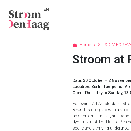
EN
Home
STROOM FOR EV
Stroom at 
Date: 30 October – 2 November
Location: Berlin Tempelhof Ai
Open: Thursday to Sunday, 13:0
Following 'Art Amsterdam', Stroom 
Berlin
. It is doing so with a sol
as sharp, minimalist, and concept
dynamism of The Hague. Behind t
scene and a thriving underground