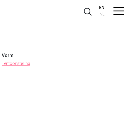
EN
NL
Vorm
Tentoonstelling