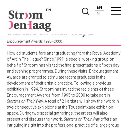
EN
EN
NL
Starters on Their Way 2
Encouragement Awards 1995–2000
How do students fare after graduating from the Royal Academy
of Art in The Hague? Since 1991, a special working group on
behalf of Stroom has visited the final presentations of both day
and evening programmes. During these visits, Encouragement
Awards are granted to stimulate recent graduates in the
development of their artistic practice. Following a previous
exhibition in 1994, Stroom has invited the recipients of these
Encouragement Awards from 1995 to 2000 to take part in
Starters on Their Way
. A total of 21 artists will show their work in
two consecutive exhibitions at the Toussaintkade exhibition
space. During two special gatherings, the artists will also
present and discuss their work.
Starters on Their Way
offers an
intriguing insight into the professional practice of a large group