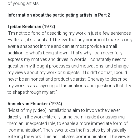
of young artists.
Information about the participating artists in Part 2
Tjebbe Beekman (1972)
"I’m not too fond of describing my work in just a few sentences
—after all, it's visual art. I believe that any comment I make is only
ever a snapshot in time and can at most provide a small
addition to what’s being shown. That’s why I can never fully
express my motives and drives in words. I constantly need to
question my thought processes and motivations, and change
my views about my work or subjects. If I didn’t do that, I could
never be an honest and productive artist. One way to describe
my work is as a layering of fascinations and questions that I try
to shape through my art."
Annick van Elsacker (1974)
"Most of my (video) installations aim to involve the viewer
directly in the work—literally luring them inside it or assigning
them an unexpected role, to enable a more immediate form of
'communication'. The viewer takes the first step by physically
entering the work. This act initiates communication. The viewer