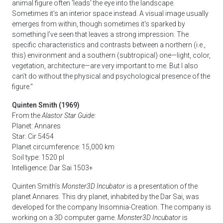
animal figure often 'leads' the eye into the landscape.
Sometimes it’s an interior space instead. A visual image usually
emerges from within, though sometimes it's sparked by
something I’ve seen that leaves a strong impression. The
specific characteristics and contrasts between a northern (i.e.,
this) environment and a southern (subtropical) one—light, color,
vegetation, architecture—are very important to me. But I also
can’t do without the physical and psychological presence of the
figure."
Quinten Smith (1969)
From the
Alastor Star Guide
:
Planet: Annares
Star: Cir 5454
Planet circumference: 15,000 km
Soil type: 1520 pl
Intelligence: Dar Sai 1503+
Quinten Smith’s
Monster3D Incubator
is a presentation of the
planet Annares. This dry planet, inhabited by the Dar Sai, was
developed for the company Insomnia-Creation. The company is
working on a 3D computer game.
Monster3D Incubator
is