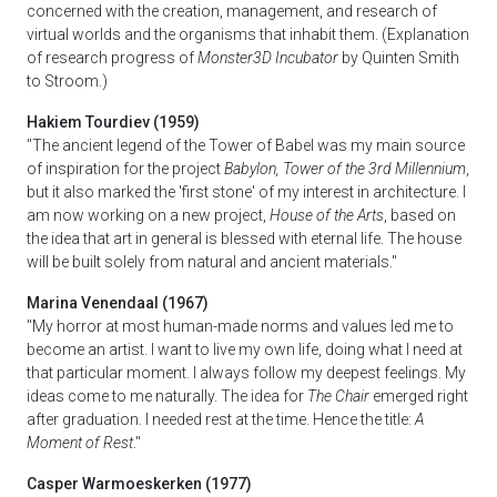
concerned with the creation, management, and research of
virtual worlds and the organisms that inhabit them. (Explanation
of research progress of
Monster3D Incubator
by Quinten Smith
to Stroom.)
Hakiem Tourdiev (1959)
"The ancient legend of the Tower of Babel was my main source
of inspiration for the project
Babylon, Tower of the 3rd Millennium
,
but it also marked the 'first stone' of my interest in architecture. I
am now working on a new project,
House of the Arts
, based on
the idea that art in general is blessed with eternal life. The house
will be built solely from natural and ancient materials."
Marina Venendaal (1967)
"My horror at most human-made norms and values led me to
become an artist. I want to live my own life, doing what I need at
that particular moment. I always follow my deepest feelings. My
ideas come to me naturally. The idea for
The Chair
emerged right
after graduation. I needed rest at the time. Hence the title:
A
Moment of Rest
."
Casper Warmoeskerken (1977)