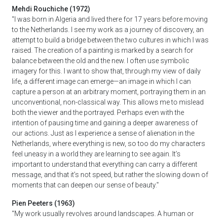
Mehdi Rouchiche (1972)
"I was born in Algeria and lived there for 17 years before moving
to the Netherlands. I see my work as a journey of discovery, an
attempt to build a bridge between the two cultures in which I was
raised. The creation of a painting is marked by a search for
balance between the old and the new. I often use symbolic
imagery for this. I want to show that, through my view of daily
life, a different image can emerge—an image in which I can
capture a person at an arbitrary moment, portraying them in an
unconventional, non-classical way. This allows me to mislead
both the viewer and the portrayed. Perhaps even with the
intention of pausing time and gaining a deeper awareness of
our actions. Just as I experience a sense of alienation in the
Netherlands, where everything is new, so too do my characters
feel uneasy in a world they are learning to see again. It’s
important to understand that everything can carry a different
message, and that it’s not speed, but rather the slowing down of
moments that can deepen our sense of beauty."
Pien Peeters (1963)
"My work usually revolves around landscapes. A human or