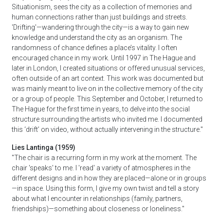
Situationism, sees the city as a collection of memories and
human connections rather than just buildings and streets.
'Drifting'—wandering through the city—is a way to gain new
knowledge and understand the city as an organism. The
randomness of chance defines a place’s vitality. I often
encouraged chance in my work. Until 1997 in The Hague and
later in London, I created situations or offered unusual services,
often outside of an art context. This work was documented but
was mainly meant to live on in the collective memory of the city
or a group of people. This September and October, I returned to
The Hague for the first time in years, to delve into the social
structure surrounding the artists who invited me. I documented
this ‘drift’ on video, without actually intervening in the structure."
Lies Lantinga (1959)
"The chair is a recurring form in my work at the moment. The
chair 'speaks' to me. I 'read' a variety of atmospheres in the
different designs and in how they are placed—alone or in groups
—in space. Using this form, I give my own twist and tell a story
about what I encounter in relationships (family, partners,
friendships)—something about closeness or loneliness."