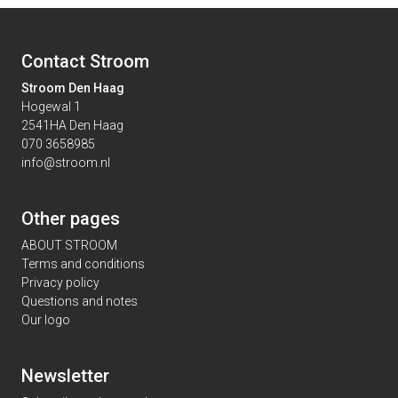
Contact Stroom
Stroom Den Haag
Hogewal 1
2541HA Den Haag
070 3658985
info@stroom.nl
Other pages
ABOUT STROOM
Terms and conditions
Privacy policy
Questions and notes
Our logo
Newsletter