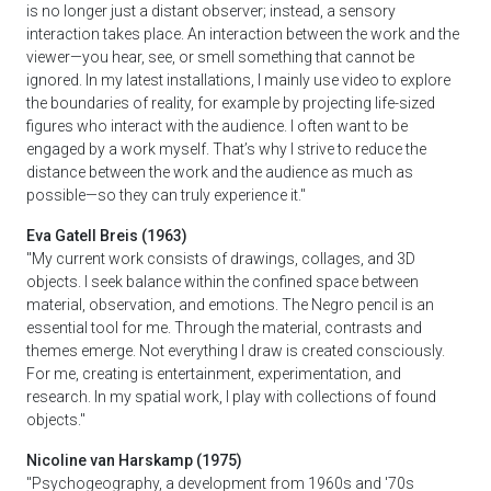
is no longer just a distant observer; instead, a sensory
interaction takes place. An interaction between the work and the
viewer—you hear, see, or smell something that cannot be
ignored. In my latest installations, I mainly use video to explore
the boundaries of reality, for example by projecting life-sized
figures who interact with the audience. I often want to be
engaged by a work myself. That’s why I strive to reduce the
distance between the work and the audience as much as
possible—so they can truly experience it."
Eva Gatell Breis (1963)
"My current work consists of drawings, collages, and 3D
objects. I seek balance within the confined space between
material, observation, and emotions. The Negro pencil is an
essential tool for me. Through the material, contrasts and
themes emerge. Not everything I draw is created consciously.
For me, creating is entertainment, experimentation, and
research. In my spatial work, I play with collections of found
objects."
Nicoline van Harskamp (1975)
"Psychogeography, a development from 1960s and '70s