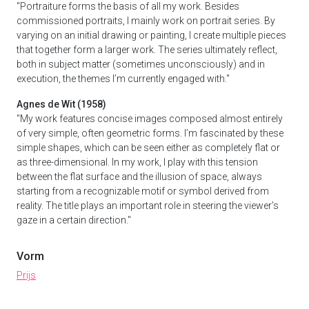
"Portraiture forms the basis of all my work. Besides
commissioned portraits, I mainly work on portrait series. By
varying on an initial drawing or painting, I create multiple pieces
that together form a larger work. The series ultimately reflect,
both in subject matter (sometimes unconsciously) and in
execution, the themes I’m currently engaged with."
Agnes de Wit (1958)
"My work features concise images composed almost entirely
of very simple, often geometric forms. I’m fascinated by these
simple shapes, which can be seen either as completely flat or
as three-dimensional. In my work, I play with this tension
between the flat surface and the illusion of space, always
starting from a recognizable motif or symbol derived from
reality. The title plays an important role in steering the viewer’s
gaze in a certain direction."
Vorm
Prijs