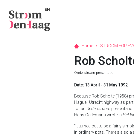
EN
Home
STROOM FOR EV
Rob Scholt
Onderstroom presentation
Date: 13 April - 31 May 1992
Because Rob Scholte (1958) pre
Hague–Utrecht highway as part
for an
Onderstroom
presentation
Hans Oerlemans wrote in
Het B
"It turned out to be a fairly sim
in ordinary pots. There's also 