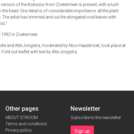
r version of the
Kolossos
from Zoetermeer is present, with a lush
the head. One detail is of considerable importance: all the plant
. The artist has trimmed and cut the elongated oval leaves with
ss."
de 1992 in Zoetermeer.
te and Atte Jongstra, moderated by Nico Haasbroek, took place at
Fold-out leaflet with text by Atte Jongstra.
Other pages
Newsletter
ABOUT STROOM
Subscribe to the newsletter
Terms and conditions
Privacy policy
Sign up