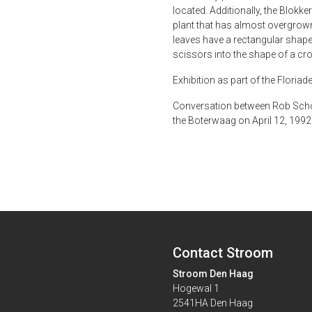
located. Additionally, the Blokke
plant that has almost overgrown 
leaves have a rectangular shape
scissors into the shape of a cro
Exhibition as part of the Floria
Conversation between Rob Schol
the Boterwaag on April 12, 1992. 
Contact Stroom
Stroom Den Haag
Hogewal 1
2541HA Den Haag