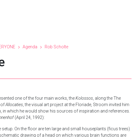
ERYONE
Agenda
Rob Scholte
e
sented one of the four main works, the
Kolossos
, along the The
 of
Allocaties
, the visual art project at the Floriade, Stroom invited him
, in which he would show his sources of inspiration and references.
innenhof
(April 24, 1992):
ple setup. On the floor are ten large and small houseplants (ficus trees)
a schematic drawing of a head on which various brain functions are