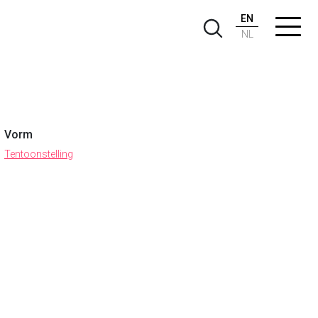
EN
NL
Vorm
Tentoonstelling