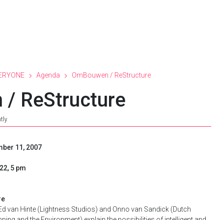
ERYONE
Agenda
OmBouwen / ReStructure
/ ReStructure
tly
mber 11, 2007
22, 5 pm
re
 Ed van Hinte (Lightness Studios) and Onno van Sandick (Dutch
ning and the Environment) explain the possibilities of intelligent and