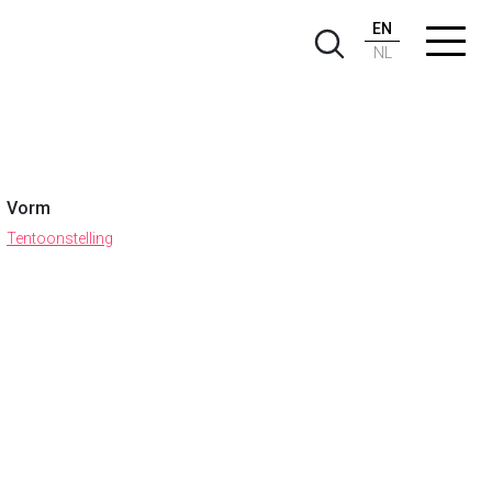
EN
NL
Vorm
Tentoonstelling