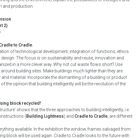
n and production.
vision
t 2)
y
Cradle to Cradle.
nation of technological development, integration of functions, ethics
 design. The focus is on sustainability and reuse, innovation and
ganized in a more clever way. Why not cut waste flows short? Use
 around building sites. Make buildings much lighter than they are
y and material. Incorporate the dismantling of a building or product
f the opinion that building intelligently will be the revolution of the
sing block recycled!
ture' shows that the three approaches to building intelligently, i.e.
constructions (
Building Lightness
) and
Cradle to Cradle
, are different
ything available. In the exhibition the window frames salvaged from
 block will be used again. Cradle to Cradle looks to the future with