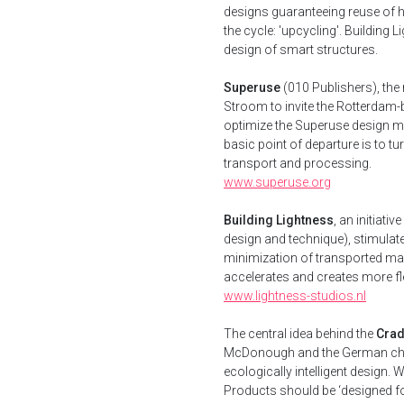
designs guaranteeing reuse of hi
the cycle: 'upcycling'. Building
design of smart structures.
Superuse
(010 Publishers), the
Stroom to invite the Rotterdam-b
optimize the Superuse design me
basic point of departure is to tu
transport and processing.
www.superuse.org
Building Lightness
, an initiati
design and technique), stimulat
minimization of transported mas
accelerates and creates more flexi
www.lightness-studios.nl
The central idea behind the
Crad
McDonough and the German chem
ecologically intelligent design. 
Products should be ‘designed fo