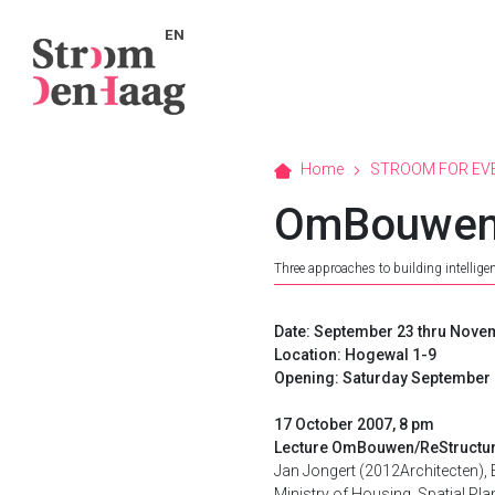
EN
Home
STROOM FOR EV
OmBouwen 
Three approaches to building intelligen
Date: September 23 thru Nove
Location: Hogewal 1-9
Opening: Saturday September 
17 October 2007, 8 pm
Lecture OmBouwen/ReStructu
Jan Jongert (2012Architecten),
Ministry of Housing, Spatial Plan