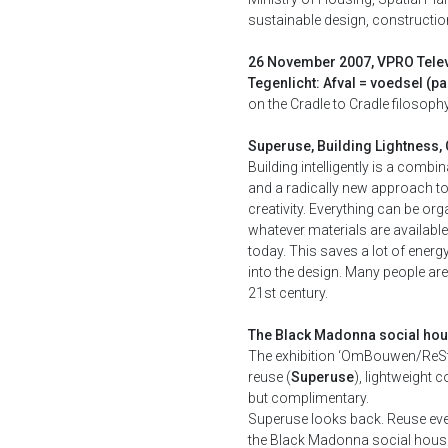
sustainable design, constructio
26 November 2007, VPRO Tele
Tegenlicht: Afval = voedsel (par
on the Cradle to Cradle filosoph
Superuse, Building Lightness, 
Building intelligently is a combi
and a radically new approach to
creativity. Everything can be or
whatever materials are available
today. This saves a lot of energ
into the design. Many people are o
21st century.
The Black Madonna social hou
The exhibition ‘OmBouwen/ReStruc
reuse (
Superuse
), lightweight 
but complimentary.
Superuse looks back. Reuse ever
the Black Madonna social housing