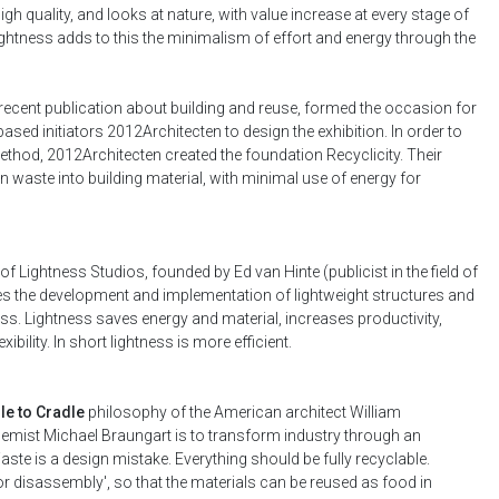
gh quality, and looks at nature, with value increase at every stage of
 Lightness adds to this the minimalism of effort and energy through the
 recent publication about building and reuse, formed the occasion for
ased initiators 2012Architecten to design the exhibition. In order to
thod, 2012Architecten created the foundation Recyclicity. Their
rn waste into building material, with minimal use of energy for
ve of Lightness Studios, founded by Ed van Hinte (publicist in the field of
es the development and implementation of lightweight structures and
s. Lightness saves energy and material, increases productivity,
bility. In short lightness is more efficient.
le to Cradle
philosophy of the American architect William
ist Michael Braungart is to transform industry through an
Waste is a design mistake. Everything should be fully recyclable.
r disassembly', so that the materials can be reused as food in