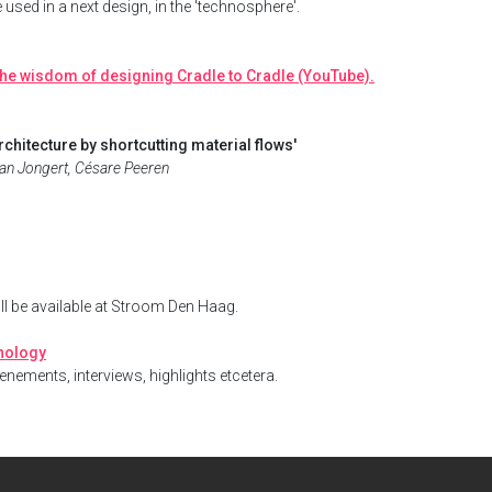
e used in a next design, in the 'technosphere'.
he wisdom of designing Cradle to Cradle (YouTube).
chitecture by shortcutting material flows'
 Jan Jongert, Césare Peeren
ill be available at Stroom Den Haag.
onology
enements, interviews, highlights etcetera.