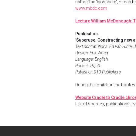
nature, the 'biosphere', or can b
www.mbdc.com
Lecture William McDonough: T
Publication
'Superuse. Constructing new ar
Text contributions: Ed van Hinte,
Design: Erik Wong
Language: English
Price: € 19,50
Publisher: 010 Publishers
During the exhibition the book w
Website Cradle to Cradle chr
List of sources, publications, ev