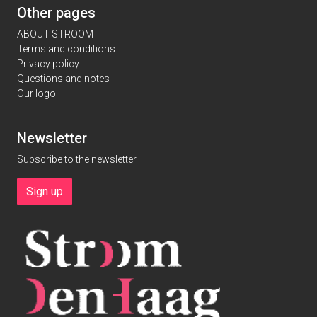
Other pages
ABOUT STROOM
Terms and conditions
Privacy policy
Questions and notes
Our logo
Newsletter
Subscribe to the newsletter
Sign up