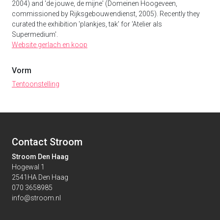
2004) and 'de jouwe, de mijne' (Domeinen Hoogeveen,
commissioned by Rijksgebouwendienst, 2005). Recently they
curated the exhibition 'plankjes, tak' for ‘Atelier als
Supermedium'.
Website gerlach en koop
Vorm
Tentoonstelling
Contact Stroom
Stroom Den Haag
Hogewal 1
2541HA Den Haag
070 3658985
info@stroom.nl