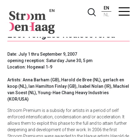
EN
EN
NL
Lost Tongues Rediscovered
Date: July 1 thru September 9, 2007
opening reception: Saturday June 30, 5 pm
Location: Hogewal 1-9
Artists: Anna Barham (GB), Harold de Bree (NL), gerlach en
koop (NL), Ian Hamilton Finlay (GB), Isabel Nolan (IR), Machiel
van Soest (NL), Young-Hae Chang Heavy Industries
(KOR/USA)
Stroom Premium is a subsidy for artists in a period of self
enforced intensification, condensation and/or acceleration. It
allows them to exploit this phase to the full and to attain further
deepening and development of their work. In 2006 the first
Stroom Premiums were awarded to the Hague artists Harold de