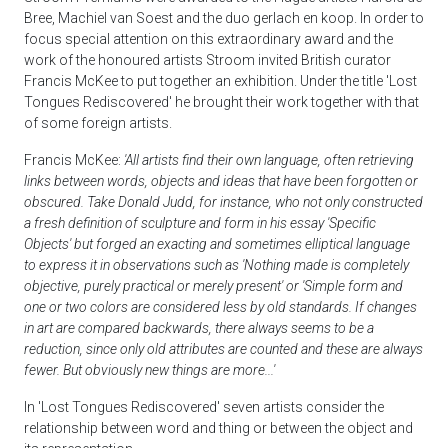
Bree, Machiel van Soest and the duo gerlach en koop. In order to
focus special attention on this extraordinary award and the
work of the honoured artists Stroom invited British curator
Francis McKee to put together an exhibition. Under the title 'Lost
Tongues Rediscovered' he brought their work together with that
of some foreign artists.
Francis McKee:
'All artists find their own language, often retrieving
links between words, objects and ideas that have been forgotten or
obscured. Take Donald Judd, for instance, who not only constructed
a fresh definition of sculpture and form in his essay 'Specific
Objects' but forged an exacting and sometimes elliptical language
to express it in observations such as 'Nothing made is completely
objective, purely practical or merely present' or 'Simple form and
one or two colors are considered less by old standards. If changes
in art are compared backwards, there always seems to be a
reduction, since only old attributes are counted and these are always
fewer. But obviously new things are more...'
In 'Lost Tongues Rediscovered' seven artists consider the
relationship between word and thing or between the object and