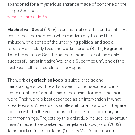
abandoned for a mysterious entrance made of concrete on the
Lange Voorhout.
website Harold de Bree
Machiel van Soest
(1968) is an installation artist and painter. He
researches the moments when modern day-to-day life is
imbued with a sense of the underlying political and social
forces. He regularly lives and works abroad (Berlin, Belgrade).
Together with Ton Schuttelaar he is the initiator of the highly
successful artist initiative 'Atelier als Supermedium', one of the
best-kept cultural secrets of The Hague.
The work of
gerlach en koop
is subtle, precise and
painstakingly slow. The artists seem to be insecure and in a
perpetual state of doubt. This is the driving force behind their
work. Their work is best described as an intervention in what
already exists. A reversal, s subtle shift or a new order. They are
not interested in the exceptions to the rule, but in ordinary and
common things. Projects by this artist duo include 'de avontuur
bevat/in bibliotheekboeken achtergelaten bladwijzers' (2003),
'kunstboeken (naast de kunst)' (library Van Abbemuseum,