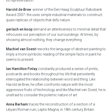
its representation.
Harold de Bree
-winner of the Den Haag Sculptuur Rabobank
Award 2007- the uses simple industrial materials to construct
quasi replicas of objects that defy nature.
gerlach en koop
demand an attentiveness to minimal detail that
refocuses our perception of our surroundings. At times, by
showing almost nothing, they change everything.
Machiel van Soest
reworks the language of abstract painting to
imply a more symbolic reading of the simple facts in paint he
seems to present.
Ian Hamilton Finlay
constantly produced a series of prints,
postcards and books throughout his life that persistently
interrogated the relationship between word and thing. Like
Harold de Bree, he often confronts nature with the most
aggressive fruits of technology and like Machiel van Soest, he is
unafraid to consider the polemic nature of art.
Anna Barham
traces the reconstruction of a section of a
Libyan/Roman ruin, Leptis Magna, in 18th century Britain.