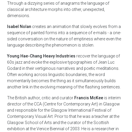
Through a dizzying series of anagrams the language of
classical architecture morphs into other, unexpected,
dimensions.
Isabel Nolan
creates an animation that slowly evolves from a
sequence of painted forms into a sequence of e-mails - a one-
sided conversation on the nature of emptiness where even the
language describing the phenomenon is stolen.
Young Hae-Chang Heavy Industries
recover the language of
60s jazz and evoke the explosive typographies of Jean Luc
Godard in their vertiginous narratives and poetic meditations.
Often working across linguistic boundaries, the word
momentarily becomes the thing as it simultaneously builds
another link in the evolving meaning of the flashing sentences.
The British author, critic and curator
Francis McKee
is interim
director of the CCA (Centre for Contemporary Art) in Glasgow
and responsible for the Glasgow International Festival of
Contemporary Visual Art. Prior to that he was a teacher at the
Glasgow School of Arts and the curator of the Scottish
exhibition at the Venice Biennial of 2003. He is a researcher in