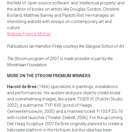
the field of 'open source software' and 'intellectual property' and
the author of books on artists like Douglas Gordon, Christine
Borland, Matthew Barney and Pipilotti Rist. He manages an
interesting website with essays on contemporary art and
culture.
Website Francis McKee
Publications Ian Hamilton Finlay courtesy the Glasgow School of Art.
The Stroom program of 2007 is made possible in part by the
Mondriaan Foundation.
MORE ON THE STROOM PREMIUM WINNERS:
Harold de Bree
(1966) specializes in paintings, installations
and performances. His austere and pure objects create brutal
and overwhelming images, like a tank 'TIGER VI' (Pulchri Studio,
2002), a submarine 'TYP XVII' (pond of Haags
Gemeentemuseum, 2005) and a manned rocket 'Fi103/FZG-76'
with rocket launcher (Theater Zeebelt, 2006). For the upcoming
Den Haag Sculptuur 2007 De Bree originally planned to create a
helicopter platform in the Hofvijver, but this idea has been