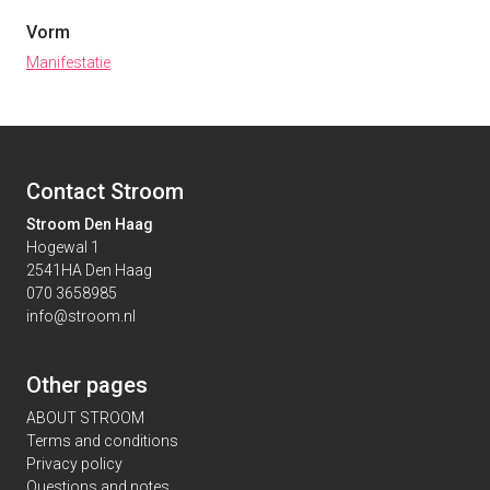
Vorm
Manifestatie
Contact Stroom
Stroom Den Haag
Hogewal 1
2541HA Den Haag
070 3658985
info@stroom.nl
Other pages
ABOUT STROOM
Terms and conditions
Privacy policy
Questions and notes