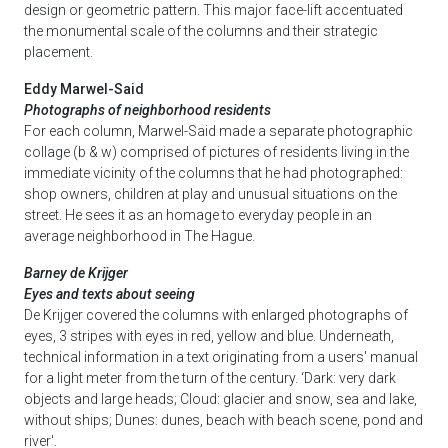
design or geometric pattern. This major face-lift accentuated
the monumental scale of the columns and their strategic
placement.
Eddy Marwel-Said
Photographs of neighborhood residents
For each column, Marwel-Said made a separate photographic
collage (b & w) comprised of pictures of residents living in the
immediate vicinity of the columns that he had photographed:
shop owners, children at play and unusual situations on the
street. He sees it as an homage to everyday people in an
average neighborhood in The Hague.
Barney de Krijger
Eyes and texts about seeing
De Krijger covered the columns with enlarged photographs of
eyes, 3 stripes with eyes in red, yellow and blue. Underneath,
technical information in a text originating from a users' manual
for a light meter from the turn of the century. ‘Dark: very dark
objects and large heads; Cloud: glacier and snow, sea and lake,
without ships; Dunes: dunes, beach with beach scene, pond and
river'.