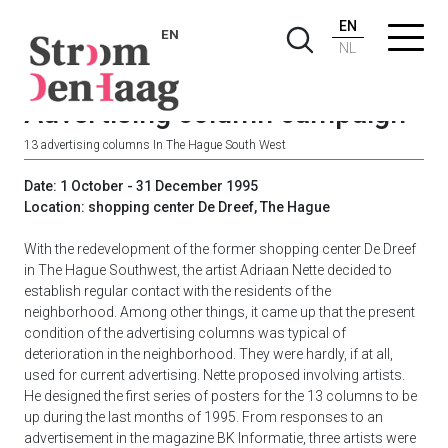
EN
EN
NL
Advertising column campaign
13 advertising columns In The Hague South West
Date: 1 October - 31 December 1995
Location: shopping center De Dreef, The Hague
With the redevelopment of the former shopping center De Dreef
in The Hague Southwest, the artist Adriaan Nette decided to
establish regular contact with the residents of the
neighborhood. Among other things, it came up that the present
condition of the advertising columns was typical of
deterioration in the neighborhood. They were hardly, if at all,
used for current advertising. Nette proposed involving artists.
He designed the first series of posters for the 13 columns to be
up during the last months of 1995. From responses to an
advertisement in the magazine BK Informatie, three artists were