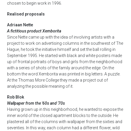
chosen to begin work in 1996.
Realised proposals
Adriaan Nette
A fictitious product Xemborita
Since Nette came up with the idea of involving artists with a
project to work on advertising columns in the southwest of The
Hague, he took the initiative himself and set the ball rolling in
September 1995. He started with black and white posters made
up of frontal portraits of boys and girls from the neighborhood
with a series of shots of the family around the edge. On the
bottom the word Xemborita was printed in big letters. A puzzle.
At the Thomas More College they made a project out of
analyzing the possible meaning of it.
Rob Blok
Wallpaper from the '60s and '70s
Having grown up in this neighborhood, he wanted to expose the
inner world of the closed apartment blocks to the outside. He
plastered all of the columns with wallpaper from the sixties and
seventies. In this way, each column had a different flower, wild