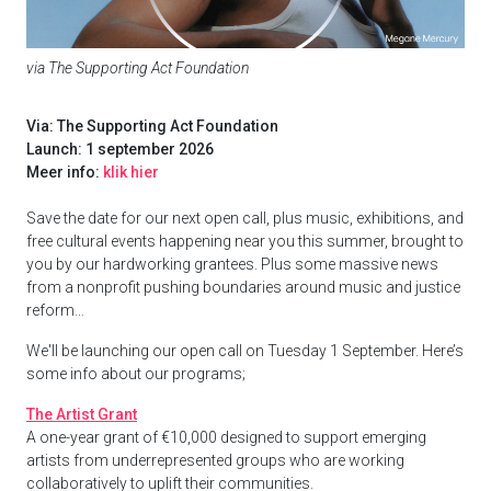
via The Supporting Act Foundation
Via: The Supporting Act Foundation
Launch: 1 september 2026
Meer info:
klik hier
Save the date for our next open call, plus music, exhibitions, and
free cultural events happening near you this summer, brought to
you by our hardworking grantees. Plus some massive news
from a nonprofit pushing boundaries around music and justice
reform…
We'll be launching our open call on Tuesday 1 September. Here’s
some info about our programs;
The Artist Grant
A one-year grant of €10,000 designed to support emerging
artists from underrepresented groups who are working
collaboratively to uplift their communities.