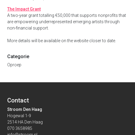
The Impact Grant
A two-year grant totalling €50,000 that supports nonprofits that
are empowering underrepresented emerging artists through
non-financial support.
More details will be available on the website closer to date.
Categorie
Oproep
Contact
Stroom Den Haag
Hogewal 1-9
2514 HA Den Haag
070 3658985
info@stroom.nl