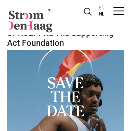
EN
NL
NL
OPROEP: via The Supporting
Act Foundation