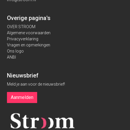
Overige pagina's
OVER STROOM
Algemene voorwaarden
Privacyverklaring
Vragen en opmerkingen
Ons logo
ANBI
Nieuwsbrief
Meld je aan voor de nieuwsbrief!
Aanmelden