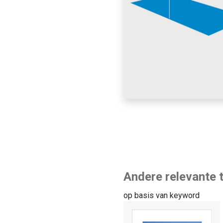
Andere relevante t
op basis van keyword