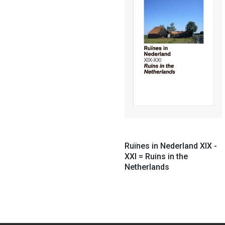
Ruïnes in Nederland XIX -
XXI = Ruins in the
Netherlands