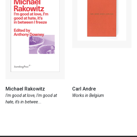
Michael Rakowitz
Carl Andre
I'm good at love, I'm good at
Works in Belgium
hate, it's in betwee...