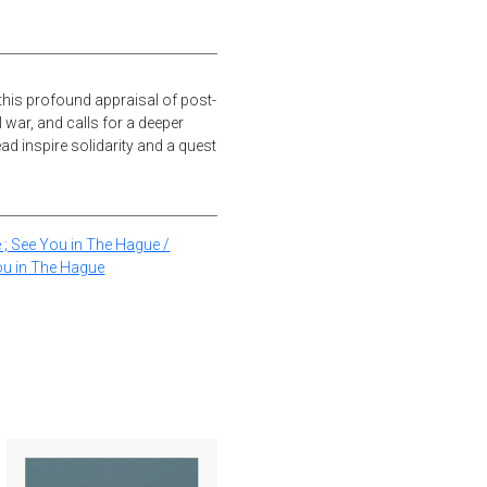
this profound appraisal of post-
 war, and calls for a deeper
d inspire solidarity and a quest
 ; See You in The Hague /
ou in The Hague