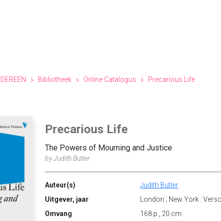
EDEREEN
Bibliotheek
Online Catalogus
Precarious Life
Precarious Life
The Powers of Mourning and Justice
by Judith Butler
Auteur(s)
Judith Butler
Uitgever, jaar
London ; New York : Vers
Omvang
168 p., 20 cm.