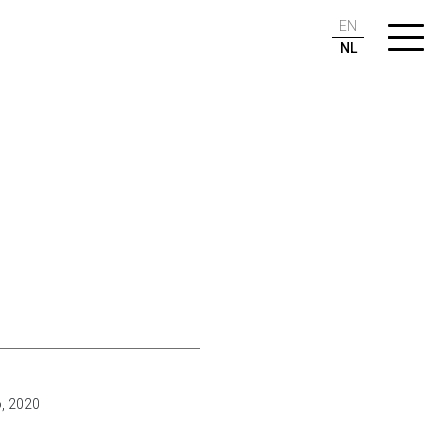
EN
NL
o, 2020