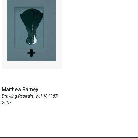
Matthew Barney
Drawing Restraint Vol. V, 1987-
2007