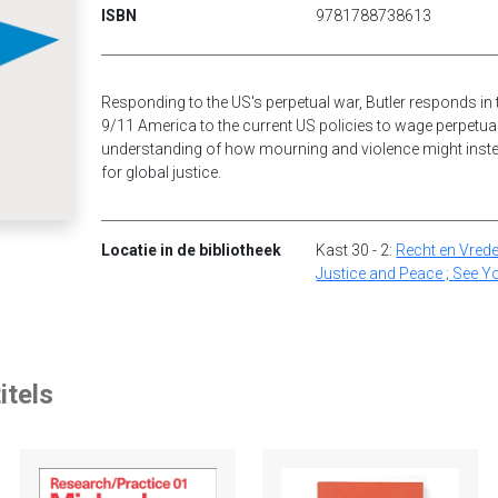
ISBN
9781788738613
Responding to the US's perpetual war, Butler responds in 
9/11 America to the current US policies to wage perpetual
understanding of how mourning and violence might instea
for global justice.
Locatie in de bibliotheek
Kast 30 - 2:
Recht en Vrede
Justice and Peace ; See Y
itels