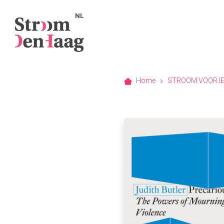
NL
Home
STROOM VOOR I