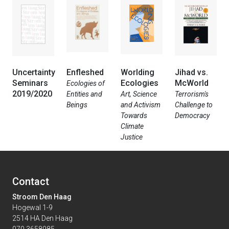
Uncertainty
Enfleshed
Worlding
Jihad vs.
Seminars
Ecologies
McWorld
Ecologies of
2019/2020
Entities and
Art, Science
Terrorism's
Beings
and Activism
Challenge to
Towards
Democracy
Climate
Justice
Contact
Stroom Den Haag
Hogewal 1-9
2514 HA Den Haag