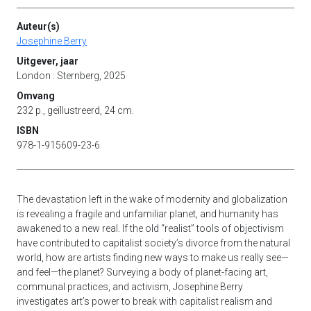
Auteur(s)
Josephine Berry
Uitgever, jaar
London : Sternberg, 2025
Omvang
232 p., geïllustreerd, 24 cm.
ISBN
978-1-915609-23-6
The devastation left in the wake of modernity and globalization
is revealing a fragile and unfamiliar planet, and humanity has
awakened to a new real. If the old “realist” tools of objectivism
have contributed to capitalist society’s divorce from the natural
world, how are artists finding new ways to make us really see—
and feel—the planet? Surveying a body of planet-facing art,
communal practices, and activism, Josephine Berry
investigates art’s power to break with capitalist realism and