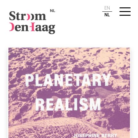
EN
NL
NL