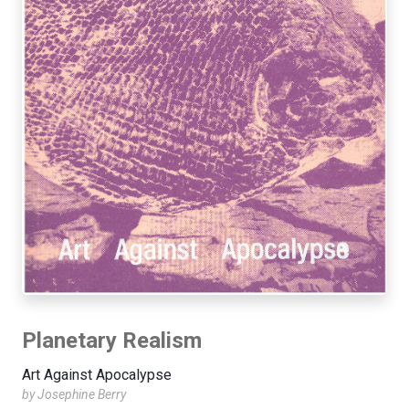
Planetary Realism
Art Against Apocalypse
by Josephine Berry