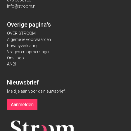
070 3658985
info@stroom.nl
Overige pagina's
OVER STROOM
Algemene voorwaarden
Privacyverklaring
Vragen en opmerkingen
Ons logo
ANBI
Nieuwsbrief
Meld je aan voor de nieuwsbrief!
Aanmelden