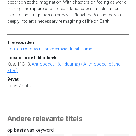
decarbonize the imagination. With chapters on feeling as world-
making, the rupture of petroleum landscapes, artists’ urban
exodus, and migration as survival, Planetary Realism delves
deeply into art’s necessary reimagining of life on Earth
Trefwoorden
post antropoceen
,
onzekerheid
,
kapitalisme
Locatie in de bibliotheek
Kast 11C - 3:
Antropoceen (en daarna) / Anthropocene (and
after)
Bevat
noten / notes
Andere relevante titels
op basis van keyword