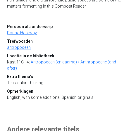
humanities, and digital forensic public spaces are some of the
matters fermenting in this Compost Reader.
Persoon als onderwerp
Donna Haraway
Trefwoorden
antropoceen
Locatie in de bibliotheek
Kast 11C - 4:
Antropoceen (en daarna) / Anthropocene (and
after)
Extra thema's
Tentacular Thinking
Opmerkingen
English, with some additional Spanish originals
Andere relevante titels