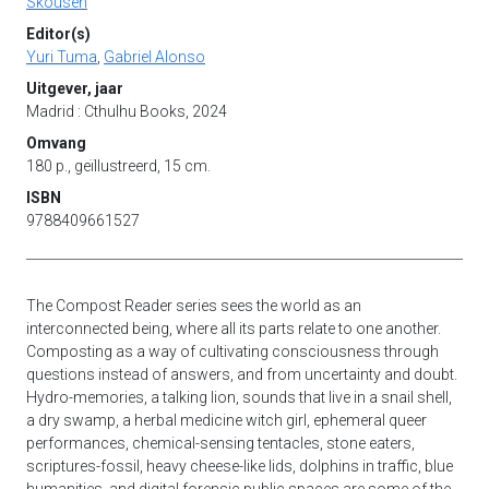
Skousen
Editor(s)
Yuri Tuma
,
Gabriel Alonso
Uitgever, jaar
Madrid : Cthulhu Books, 2024
Omvang
180 p., geïllustreerd, 15 cm.
ISBN
9788409661527
The Compost Reader series sees the world as an
interconnected being, where all its parts relate to one another.
Composting as a way of cultivating consciousness through
questions instead of answers, and from uncertainty and doubt.
Hydro-memories, a talking lion, sounds that live in a snail shell,
a dry swamp, a herbal medicine witch girl, ephemeral queer
performances, chemical-sensing tentacles, stone eaters,
scriptures-fossil, heavy cheese-like lids, dolphins in traffic, blue