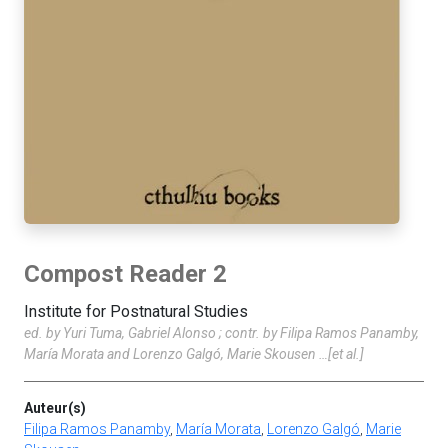
Compost Reader 2
Institute for Postnatural Studies
ed. by Yuri Tuma, Gabriel Alonso ; contr. by Filipa Ramos Panamby,
María Morata and Lorenzo Galgó, Marie Skousen …[et al.]
Auteur(s)
Filipa Ramos Panamby
,
María Morata
,
Lorenzo Galgó
,
Marie