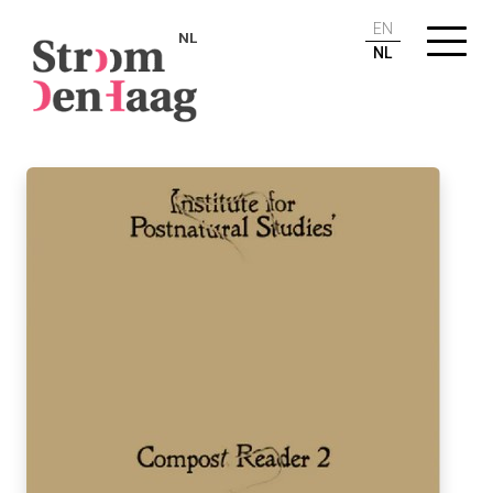
EN
NL
NL