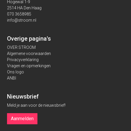
Hogewal 1-9
2514 HA Den Haag
070 3658985
info@stroom.nl
Overige pagina's
OVER STROOM
Algemene voorwaarden
Privacyverklaring
Vragen en opmerkingen
Ons logo
ANBI
Nieuwsbrief
Meld je aan voor de nieuwsbrief!
Aanmelden