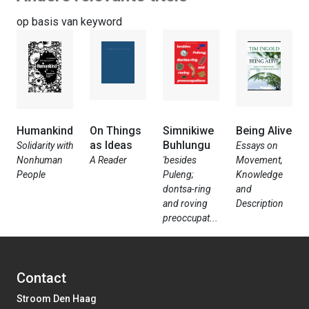
op basis van keyword
Humankind
On Things
Simnikiwe
Being Alive
as Ideas
Buhlungu
Solidarity with
Essays on
Nonhuman
A Reader
'besides
Movement,
People
Puleng;
Knowledge
dontsa-ring
and
and roving
Description
preoccupat...
Contact
Stroom Den Haag