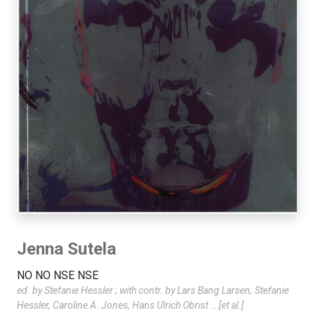
Jenna Sutela
NO NO NSE NSE
ed. by Stefanie Hessler ; with contr. by Lars Bang Larsen, Stefanie
Hessler, Caroline A. Jones, Hans Ulrich Obrist … [et al.]