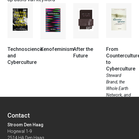
Technoscience
Xenofeminism
After the
From
and
Future
Countercultur
Cyberculture
to
Cyberculture
Steward
Brand, the
Whole Earth
Network, and
the Ri...
Contact
Stroom Den Haag
Hogewal 1-9
2514 HA Den Haag