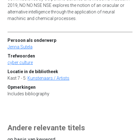
2019, NO NO NSE NSE explores the notion of an oracular or
alternative intelligence through the application of neural
machinic and chemical processes.
Persoon als onderwerp
Jenna Sutela
Trefwoorden
cyber culture
Locatie in de bibliotheek
Kast 7 - 5:
Kunstenaars / Artists
Opmerkingen
Includes bibliography
Andere relevante titels
op basis van keyword