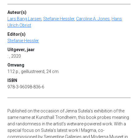
Auteur(s)
Lars Bang Larsen
,
Stefanie Hessler
,
Caroline A. Jones
,
Hans
Ulrich Obrist
Editor(s)
Stefanie Hessler
Uitgever, jaar
: , 2020
Omvang
112 p., geïllustreerd, 24 cm.
ISBN
978-3-96098-836-6
Published on the occasion of Jenna Sutela’s exhibition of the
same name at Kunsthall Trondheim, this book probes meaning
and randomness in the artist’s wetware-powered work. With a
special focus on Sutela’s latest work I Magma, co-
commissioned by Serpentine Galleries and Moderna Museet in