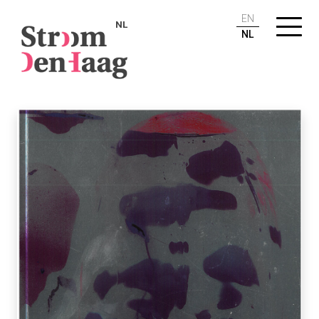
EN
NL
NL