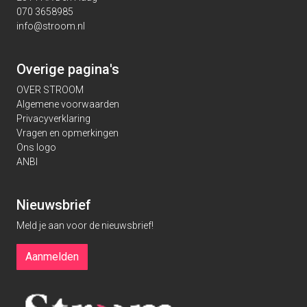
070 3658985
info@stroom.nl
Overige pagina's
OVER STROOM
Algemene voorwaarden
Privacyverklaring
Vragen en opmerkingen
Ons logo
ANBI
Nieuwsbrief
Meld je aan voor de nieuwsbrief!
Aanmelden